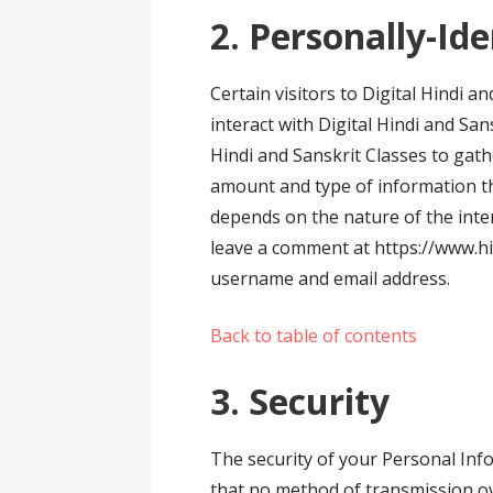
2. Personally-Id
Certain visitors to Digital Hindi a
interact with Digital Hindi and San
Hindi and Sanskrit Classes to gath
amount and type of information th
depends on the nature of the inte
leave a comment at https://www.hi
username and email address.
Back to table of contents
3. Security
The security of your Personal Inf
that no method of transmission ov