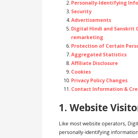
Personally-Identifying In
Security
Advertisements
Digital Hindi and Sanskrit
remarketing
Protection of Certain Pers
Aggregated Statistics
Affiliate Disclosure
Cookies
Privacy Policy Changes
Contact Information & Cre
1. Website Visito
Like most website operators, Digit
personally-identifying informatio