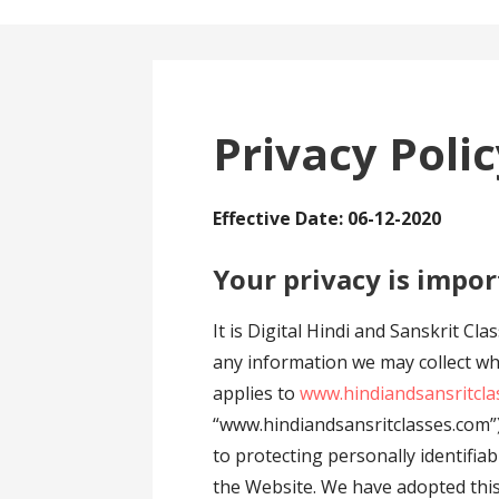
Privacy Poli
Effective Date: 06-12-2020
Your privacy is impor
It is Digital Hindi and Sanskrit Cl
any information we may collect whi
applies to
www.hindiandsansritcla
“www.hindiandsansritclasses.com”)
to protecting personally identifi
the Website. We have adopted this p