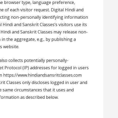
the browser type, language preference,
me of each visitor request. Digital Hindi and
ecting non-personally identifying information
 Hindi and Sanskrit Classes’s visitors use its
l Hindi and Sanskrit Classes may release non-
 in the aggregate, e.g., by publishing a
s website.
also collects potentially personally-
et Protocol (IP) addresses for logged in users
n https://www.hindiandsansritclasses.com
krit Classes only discloses logged in user and
 same circumstances that it uses and
nformation as described below.