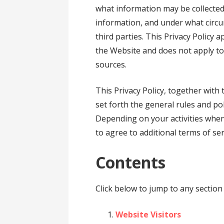
what information may be collecte
information, and under what circ
third parties. This Privacy Policy 
the Website and does not apply to
sources.
This Privacy Policy, together with
set forth the general rules and po
Depending on your activities when
to agree to additional terms of ser
Contents
Click below to jump to any section 
Website Visitors