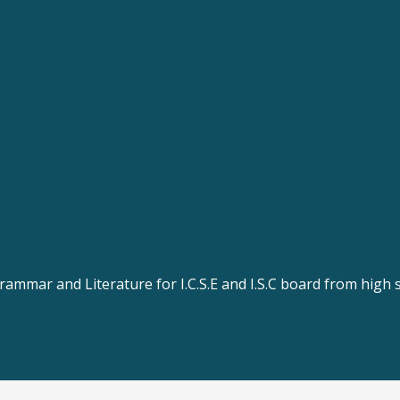
rammar and Literature for I.C.S.E and I.S.C board from high