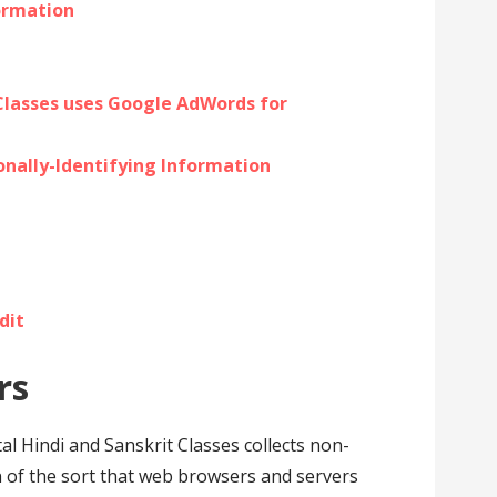
formation
 Classes uses Google AdWords for
onally-Identifying Information
dit
rs
al Hindi and Sanskrit Classes collects non-
n of the sort that web browsers and servers