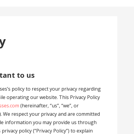
cy
tant to us
asses’s policy to respect your privacy regarding
le operating our website. This Privacy Policy
sses.com
(hereinafter, “us”, “we”, or
. We respect your privacy and are committed
able information you may provide us through
rivacy policy (“Privacy Policy”) to explain