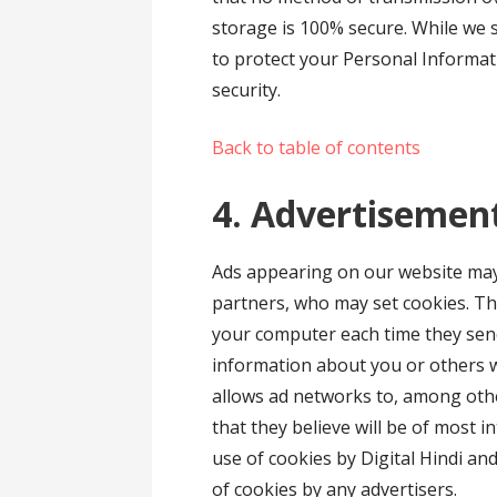
storage is 100% secure. While we 
to protect your Personal Informat
security.
Back to table of contents
4. Advertisemen
Ads appearing on our website may 
partners, who may set cookies. Th
your computer each time they sen
information about you or others 
allows ad networks to, among othe
that they believe will be of most i
use of cookies by Digital Hindi an
of cookies by any advertisers.