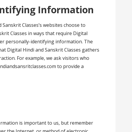
entifying Information
nd Sanskrit Classes’s websites choose to
skrit Classes in ways that require Digital
er personally-identifying information. The
at Digital Hindi and Sanskrit Classes gathers
raction. For example, we ask visitors who
ndiandsansritclasses.com to provide a
ormation is important to us, but remember
er the Internet, or method of electronic