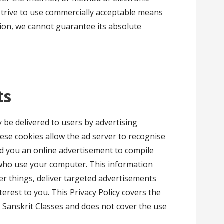
strive to use commercially acceptable means
ion, we cannot guarantee its absolute
ts
be delivered to users by advertising
ese cookies allow the ad server to recognise
d you an online advertisement to compile
who use your computer. This information
r things, deliver targeted advertisements
nterest to you. This Privacy Policy covers the
d Sanskrit Classes and does not cover the use