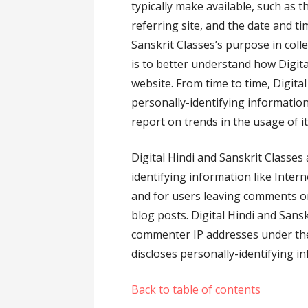
typically make available, such as 
referring site, and the date and ti
Sanskrit Classes’s purpose in coll
is to better understand how Digital
website. From time to time, Digita
personally-identifying information
report on trends in the usage of it
Digital Hindi and Sanskrit Classes 
identifying information like Intern
and for users leaving comments o
blog posts. Digital Hindi and Sans
commenter IP addresses under the
discloses personally-identifying i
Back to table of contents