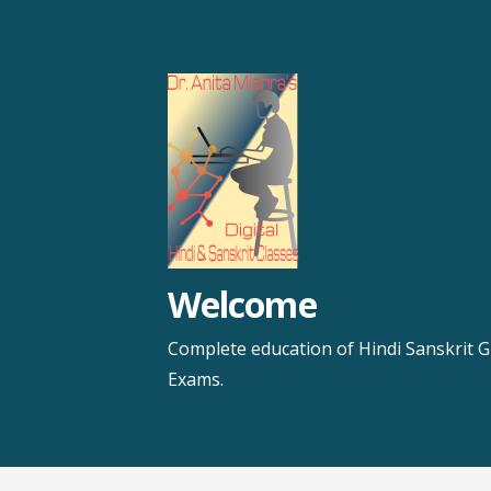
Skip
to
content
Welcome
Complete education of Hindi Sanskrit G
Exams.