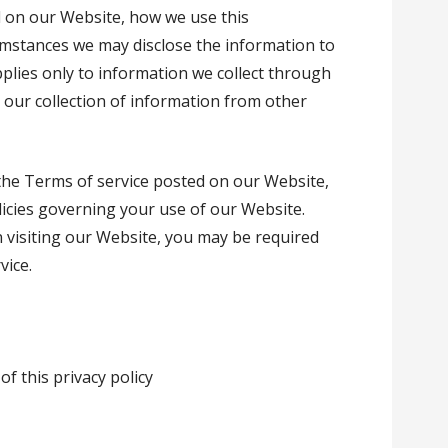
d on our Website, how we use this
umstances we may disclose the information to
applies only to information we collect through
 our collection of information from other
 the Terms of service posted on our Website,
licies governing your use of our Website.
 visiting our Website, you may be required
vice.
of this privacy policy