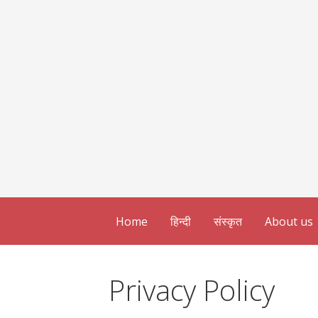
Home
हिन्दी
संस्कृत
About us
Privacy Policy