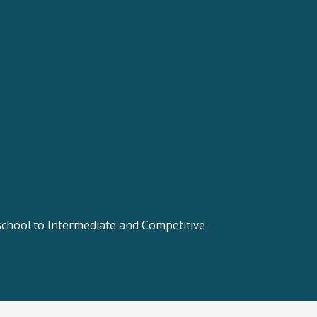
 school to Intermediate and Competitive